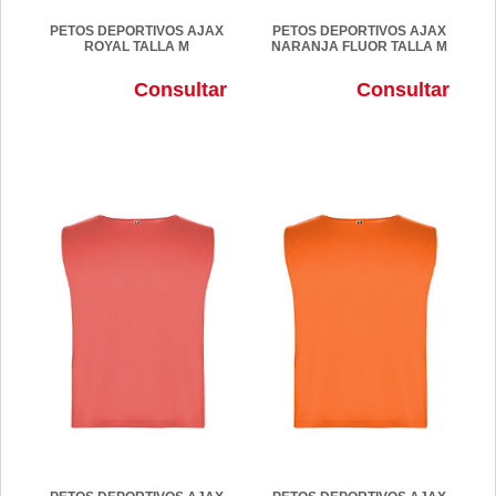
PETOS DEPORTIVOS AJAX
PETOS DEPORTIVOS AJAX
ROYAL TALLA M
NARANJA FLUOR TALLA M
Consultar
Consultar