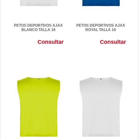
PETOS DEPORTIVOS AJAX
PETOS DEPORTIVOS AJAX
BLANCO TALLA 16
ROYAL TALLA 16
Consultar
Consultar