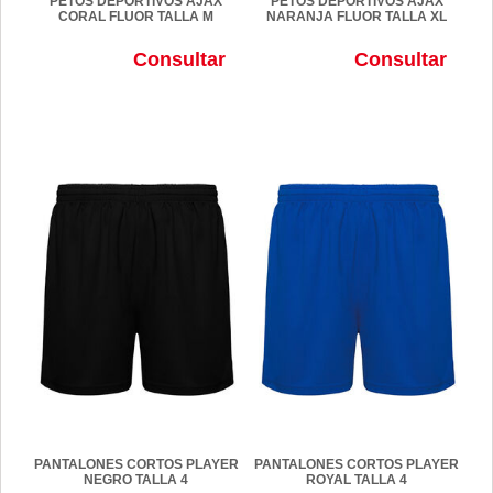
PETOS DEPORTIVOS AJAX
PETOS DEPORTIVOS AJAX
CORAL FLUOR TALLA M
NARANJA FLUOR TALLA XL
Consultar
Consultar
PANTALONES CORTOS PLAYER
PANTALONES CORTOS PLAYER
NEGRO TALLA 4
ROYAL TALLA 4