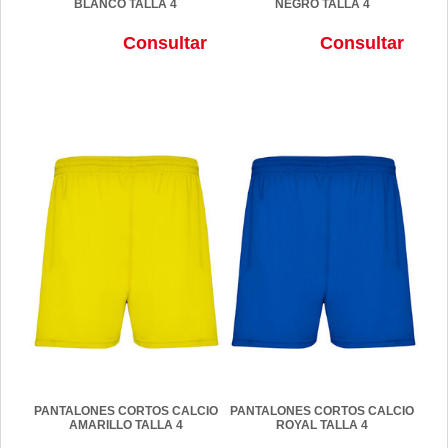
BLANCO TALLA 4
NEGRO TALLA 4
Consultar
Consultar
PANTALONES CORTOS CALCIO
PANTALONES CORTOS CALCIO
AMARILLO TALLA 4
ROYAL TALLA 4