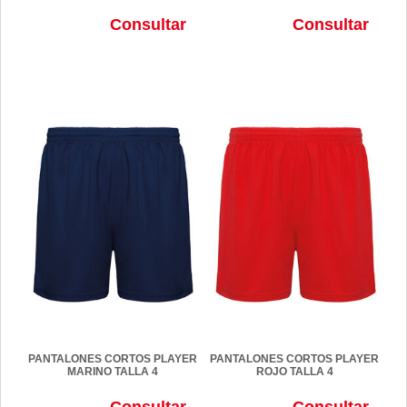
Consultar
Consultar
PANTALONES CORTOS PLAYER
PANTALONES CORTOS PLAYER
MARINO TALLA 4
ROJO TALLA 4
Consultar
Consultar