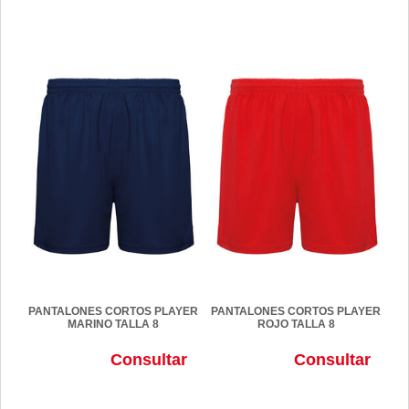
PANTALONES CORTOS PLAYER
PANTALONES CORTOS PLAYER
MARINO TALLA 8
ROJO TALLA 8
Consultar
Consultar