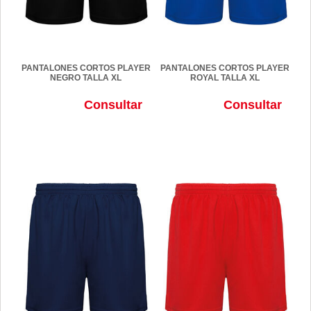
PANTALONES CORTOS PLAYER
PANTALONES CORTOS PLAYER
NEGRO TALLA XL
ROYAL TALLA XL
Consultar
Consultar