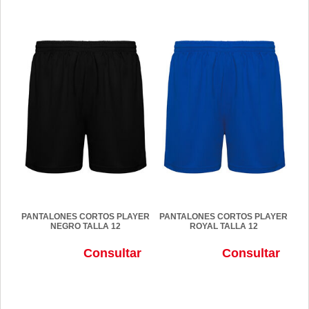
PANTALONES CORTOS PLAYER
PANTALONES CORTOS PLAYER
NEGRO TALLA 12
ROYAL TALLA 12
Consultar
Consultar