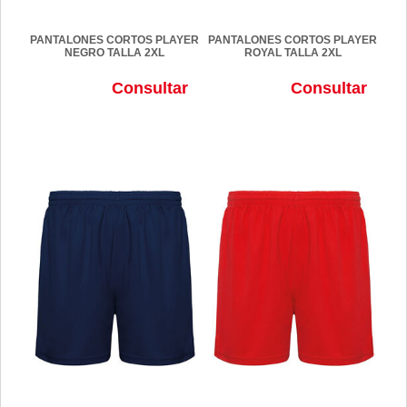
PANTALONES CORTOS PLAYER
PANTALONES CORTOS PLAYER
NEGRO TALLA 2XL
ROYAL TALLA 2XL
Consultar
Consultar