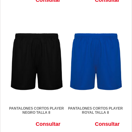
PANTALONES CORTOS PLAYER
PANTALONES CORTOS PLAYER
NEGRO TALLA 8
ROYAL TALLA 8
Consultar
Consultar