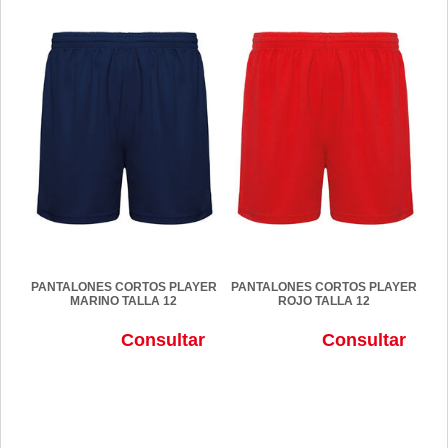
PANTALONES CORTOS PLAYER
PANTALONES CORTOS PLAYER
MARINO TALLA 12
ROJO TALLA 12
Consultar
Consultar