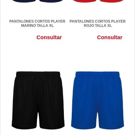
PANTALONES CORTOS PLAYER
PANTALONES CORTOS PLAYER
MARINO TALLA XL
ROJO TALLA XL
Consultar
Consultar