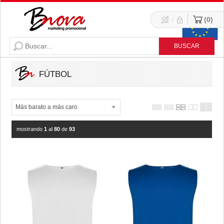
/
0
FÚTBOL
mostrando
1
al
80
de
93