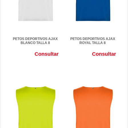
PETOS DEPORTIVOS AJAX
PETOS DEPORTIVOS AJAX
BLANCO TALLA 8
ROYAL TALLA 8
Consultar
Consultar