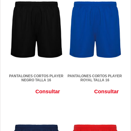
PANTALONES CORTOS PLAYER
PANTALONES CORTOS PLAYER
NEGRO TALLA 16
ROYAL TALLA 16
Consultar
Consultar