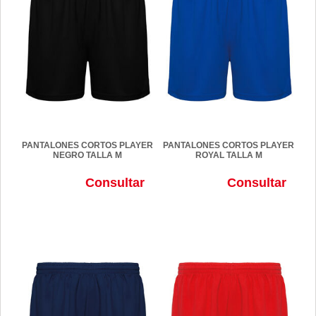
PANTALONES CORTOS PLAYER
PANTALONES CORTOS PLAYER
NEGRO TALLA M
ROYAL TALLA M
Consultar
Consultar