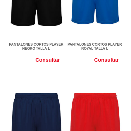
PANTALONES CORTOS PLAYER
PANTALONES CORTOS PLAYER
NEGRO TALLA L
ROYAL TALLA L
Consultar
Consultar