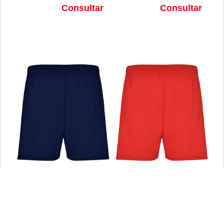
Consultar
Consultar
PANTALONES CORTOS CALCIO
PANTALONES CORTOS CALCIO
MARINO TALLA 4
ROJO TALLA 4
Consultar
Consultar