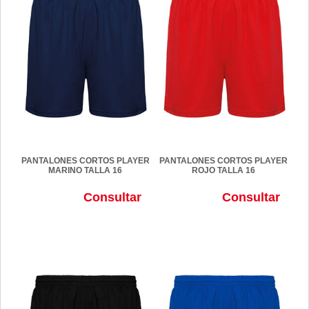
PANTALONES CORTOS PLAYER
PANTALONES CORTOS PLAYER
MARINO TALLA 16
ROJO TALLA 16
Consultar
Consultar