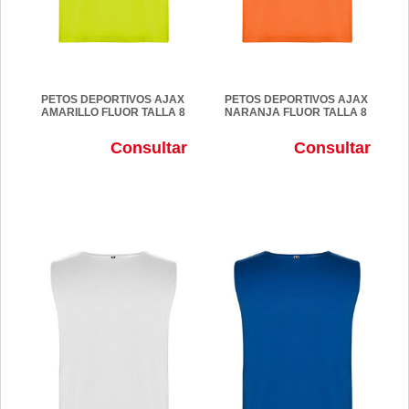
PETOS DEPORTIVOS AJAX
PETOS DEPORTIVOS AJAX
AMARILLO FLUOR TALLA 8
NARANJA FLUOR TALLA 8
Consultar
Consultar