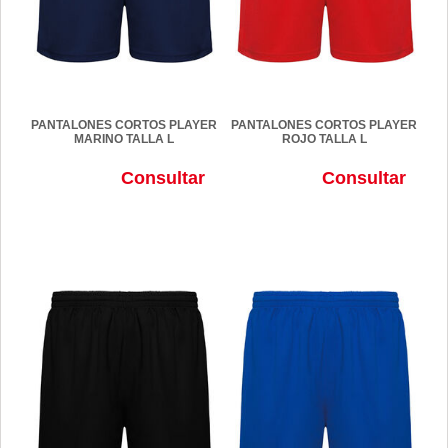
PANTALONES CORTOS PLAYER
PANTALONES CORTOS PLAYER
MARINO TALLA L
ROJO TALLA L
Consultar
Consultar