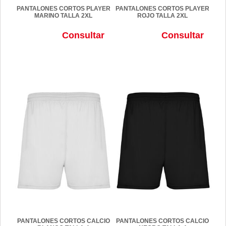
PANTALONES CORTOS PLAYER
PANTALONES CORTOS PLAYER
MARINO TALLA 2XL
ROJO TALLA 2XL
Consultar
Consultar
PANTALONES CORTOS CALCIO
PANTALONES CORTOS CALCIO