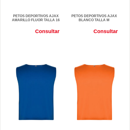
PETOS DEPORTIVOS AJAX
PETOS DEPORTIVOS AJAX
AMARILLO FLUOR TALLA 16
BLANCO TALLA M
Consultar
Consultar