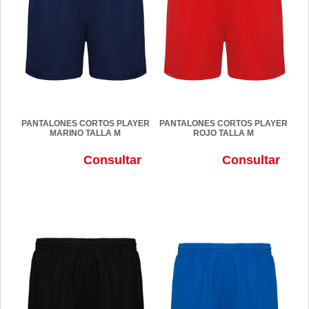
PANTALONES CORTOS PLAYER
PANTALONES CORTOS PLAYER
MARINO TALLA M
ROJO TALLA M
Consultar
Consultar